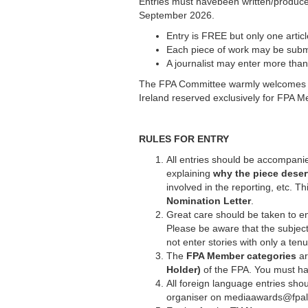
Entries must havebeen written/produc
September 2026.
Entry is FREE but only one artic
Each piece of work may be subm
A journalist may enter more than
The FPA Committee warmly welcomes FPA 
Ireland reserved exclusively for FPA M
RULES FOR ENTRY
All entries should be accompani
explaining
why the piece deser
involved in the reporting, etc. 
Nomination Letter
.
Great care should be taken to en
Please be aware that the subject
not enter stories with only a ten
The
FPA Member categories
ar
Holder)
of the FPA. You must ha
All foreign language entries shou
organiser on mediaawards@fpalo