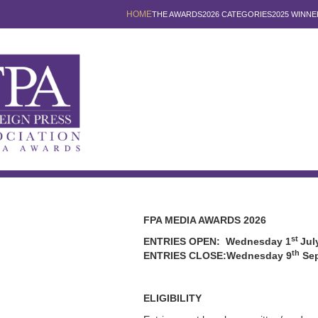
HOME
THE AWARDS
2026 CATEGORIES
2025 WINNE
FPA MEDIA AWARDS 2026
st
ENTRIES OPEN: Wednesday 1
Jul
th
ENTRIES CLOSE:Wednesday 9
Sep
ELIGIBILITY