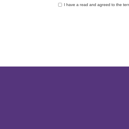
I have a read and agreed to the te