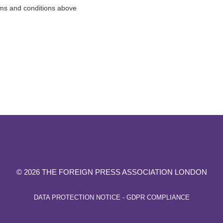
rms and conditions above
© 2026 THE FOREIGN PRESS ASSOCIATION LONDON
DATA PROTECTION NOTICE - GDPR COMPLIANCE