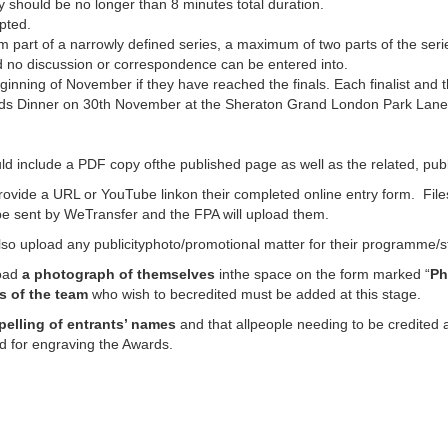
 should be no longer than 8 minutes total duration.
pted.
m part of a narrowly defined series, a maximum of two parts of the ser
nd no discussion or correspondence can be entered into.
beginning of November if they have reached the finals. Each finalist and t
ards Dinner on 30th November at the Sheraton Grand London Park Lane H
d include a PDF copy ofthe published page as well as the related, pu
rovide a URL or YouTube linkon their completed online entry form. Fi
d be sent by WeTransfer and the FPA will upload them.
lso upload any publicityphoto/promotional matter for their programme/sto
load
a photograph of themselves
inthe space on the form marked “
Ph
s of the team
who wish to becredited must be added at this stage.
pelling of entrants’ names
and that allpeople needing to be credited ar
d for engraving the Awards.