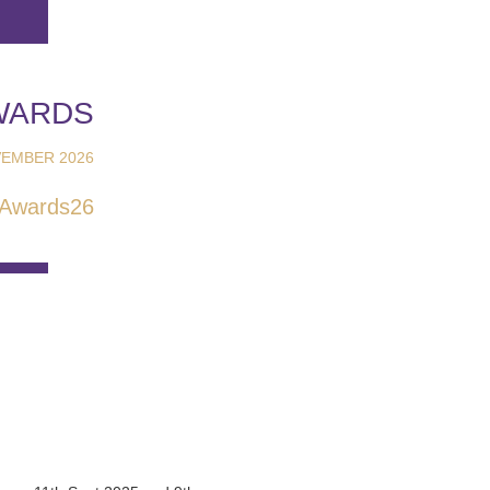
WARDS
EMBER 2026
Awards26