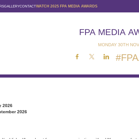
WATCH 2025 FPA MEDIA AWARDS
RS
GALLERY
CONTACT
FPA MEDIA A
MONDAY 30TH NOV
#FPA
y 2026
tember 2026