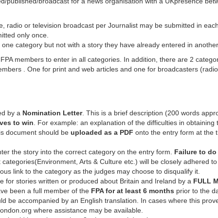
ed/published/broadcast for a news organisation with a UKpresence bet
le, radio or television broadcast per Journalist may be submitted in eac
itted only once.
 one category but not with a story they have already entered in another
members to enter in all categories. In addition, there are 2 categorie
embers . One for print and web articles and one for broadcasters (radi
ed by a
Nomination Letter
. This is a brief description (200 words appr
ves to win
. For example: an explanation of the difficulties in obtaining 
This document should be
uploaded as a PDF
onto the entry form at the
ter the story into the correct category on the entry form.
Failure to do
 categories(Environment, Arts & Culture etc.) will be closely adhered to
uous link to the category as the judges may choose to disqualify it.
e for stories written or produced about Britain and Ireland by a
FULL M
ve been a full member of the
FPA for at least 6 months
prior to the d
ld be accompanied by an English translation. In cases where this proves
ndon.org where assistance may be available.