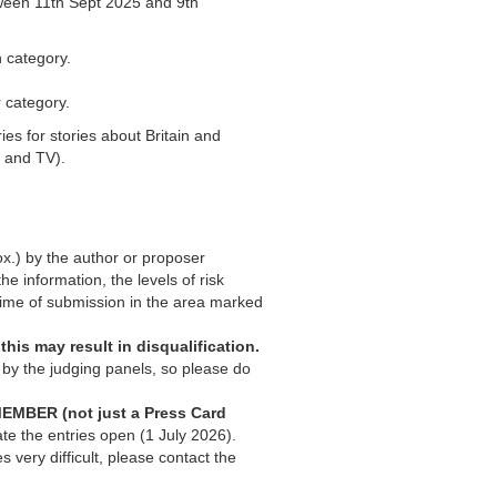
ween 11th Sept 2025 and 9th
h category.
 category.
s for stories about Britain and
o and TV).
ox.) by the author or proposer
the information, the levels of risk
 time of submission in the area marked
 this may result in disqualification.
 by the judging panels, so please do
EMBER (not just a Press Card
ate the entries open (1 July 2026).
 very difficult, please contact the