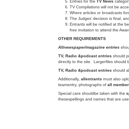
Entries for the
TV
News
category
TV Compilations will not be acce
Where articles or broadcasts for
The Judges’ decision is final, a
Entrants will be notified at the 
free invitation to attend the Aw
OTHER REQUIREMENTS
Allnewspaper/magazine entries
shoul
TV, Radio &podcast entries
should p
directly to the site. Largerfiles shoul
TV, Radio &podcast entries
should a
Additionally,
allentrants
must also up
teamentry, photographs of
all member
Special care shouldbe taken with the
s
thesespellings and names that are use