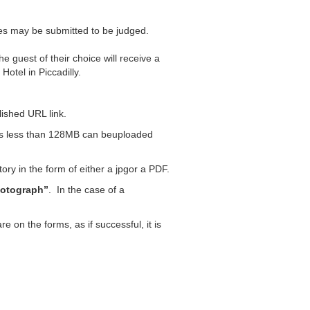
ies may be submitted to be judged.
he guest of their choice will receive a
otel in Piccadilly.
blished URL link.
les less than 128MB can beuploaded
ry in the form of either a jpgor a PDF.
otograph”
. In the case of a
e on the forms, as if successful, it is