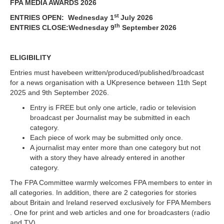
FPA MEDIA AWARDS 2026
st
ENTRIES OPEN: Wednesday 1
July 2026
th
ENTRIES CLOSE:Wednesday 9
September 2026
ELIGIBILITY
Entries must havebeen written/produced/published/broadcast
for a news organisation with a UKpresence between 11th Sept
2025 and 9th September 2026.
Entry is FREE but only one article, radio or television
broadcast per Journalist may be submitted in each
category.
Each piece of work may be submitted only once.
A journalist may enter more than one category but not
with a story they have already entered in another
category.
The FPA Committee warmly welcomes FPA members to enter in
all categories. In addition, there are 2 categories for stories
about Britain and Ireland reserved exclusively for FPA Members
. One for print and web articles and one for broadcasters (radio
and TV).