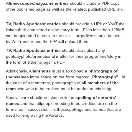
Allnewspaper/magazine entries
should include a PDF copy
ofthe published page as well as the related, published URL link.
TV, Radio &podcast entries
should provide a URL or YouTube
linkon their completed online entry form. Files less than 128MB
can beuploaded directly to the site. Largerfiles should be sent
by WeTransfer and the FPA will upload them.
TV, Radio &podcast entries
should also upload any
publicityphoto/promotional matter for their programme/story in
the form of either a jpgor a PDF.
Additionally,
allentrants
must also upload
a photograph of
themselves
inthe space on the form marked “
Photograph”
. In
the case of a teamentry, photographs of
all members of the
team
who wish to becredited must be added at this stage.
Special care shouldbe taken with the
spelling of entrants’
names
and that allpeople needing to be credited are on the
forms, as if successful, it is thesespellings and names that are
used for engraving the Awards.