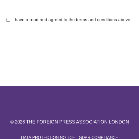
I have a read and agreed to the terms and conditions above
© 2026 THE FOREIGN PRESS ASSOCIATION LONDON
DATA PROTECTION NOTICE - GDPR COMPLIANCE