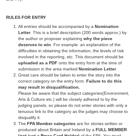
RULES FOR ENTRY
All entries should be accompanied by a
Nomination
Letter
. This is a brief description (200 words approx.) by
the author or proposer explaining
why the piece
deserves to win
. For example: an explanation of the
difficulties in obtaining the information, the levels of risk
involved in the reporting, etc. This document should be
uploaded as a PDF
onto the entry form at the time of
submission in the area marked
Nomination Letter
.
Great care should be taken to enter the story into the
correct category on the entry form.
Failure to do this
may result in disqualification.
Please be aware that the subject categories(Environment,
Arts & Culture etc.) will be closely adhered to by the
judging panels, so please do not enter stories with only a
tenuous link to the category as the judges may choose to
disqualify it.
The
FPA Member categories
are for stories written or
produced about Britain and Ireland by a
FULL MEMBER
(not just a Press Card Holder)
of the FPA. You must