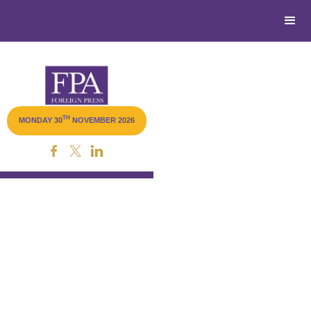
TH
MONDAY 30
NOVEMBER 2026