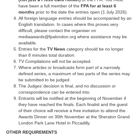
have been a full member of the
FPA for at least 6
months
prior to the date the entries open (1 July 2026).
All foreign language entries should be accompanied by an
English translation. In cases where this proves very
difficult, please contact the organiser on
mediaawards@fpalondon.org where assistance may be
available.
Entries for the
TV
News
category should be no longer
than 8 minutes total duration.
TV Compilations will not be accepted.
Where articles or broadcasts form part of a narrowly
defined series, a maximum of two parts of the series may
be submitted to be judged.
The Judges’ decision is final, and no discussion or
correspondence can be entered into.
Entrants will be notified at the beginning of November if
they have reached the finals. Each finalist and the guest
of their choice will receive a free invitation to attend the
Awards Dinner on 30th November at the Sheraton Grand
London Park Lane Hotel in Piccadilly.
OTHER REQUIREMENTS